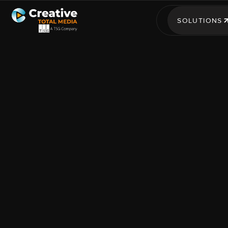
SOLUTIONS
SOLUTIONS