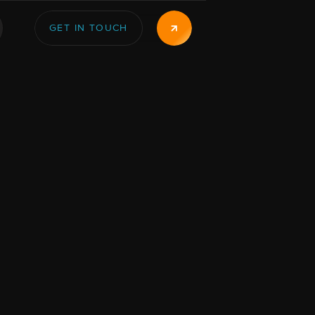
GET IN TOUCH
GET IN TOUCH