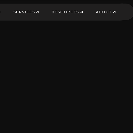
SERVICES
RESOURCES
ABOUT
SERVICES
RESOURCES
ABOUT US