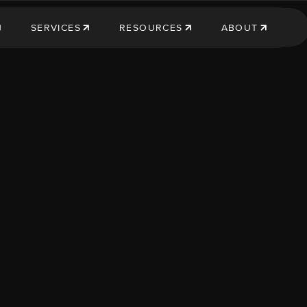
SERVICES
RESOURCES
ABOUT
SERVICES
RESOURCES
ABOUT US