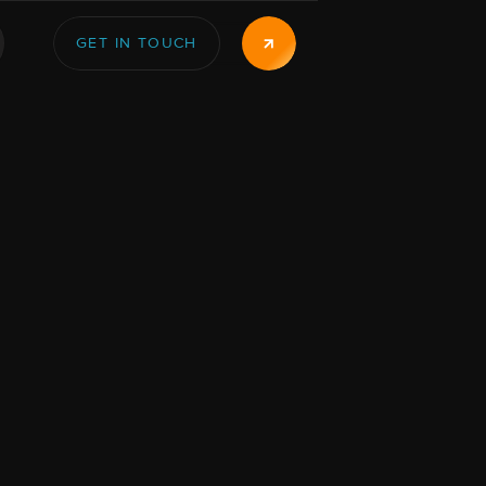
GET IN TOUCH
GET IN TOUCH