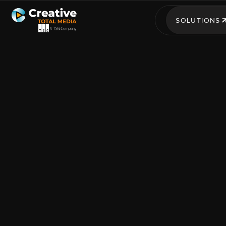
SOLUTIONS
SOLUTIONS