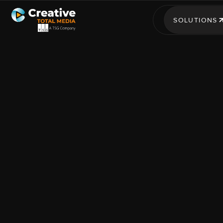
SOLUTIONS
SOLUTIONS