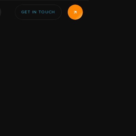
GET IN TOUCH
GET IN TOUCH