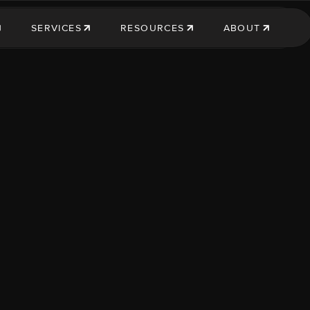
SERVICES
RESOURCES
ABOUT
SERVICES
RESOURCES
ABOUT US