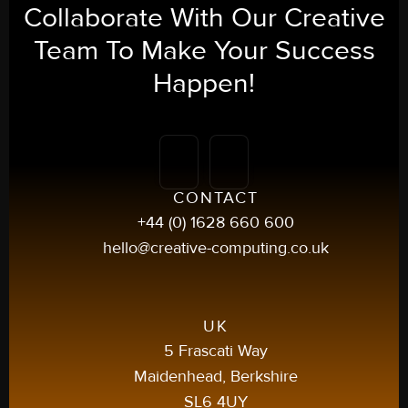
Collaborate With Our
Creative
Team To Make Your
Success
Happen!
CONTACT
+44 (0) 1628 660 600
hello@creative-computing.co.uk
UK
5 Frascati Way
Maidenhead, Berkshire
SL6 4UY