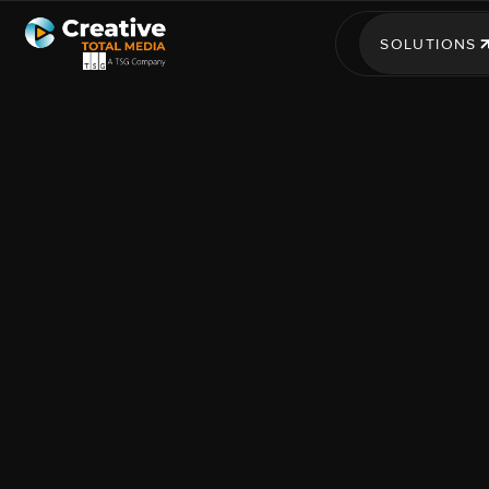
SOLUTIONS
SOLUTIONS