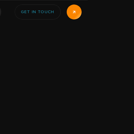
GET IN TOUCH
GET IN TOUCH