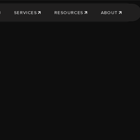
SERVICES
RESOURCES
ABOUT
SERVICES
RESOURCES
ABOUT US