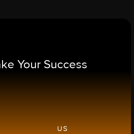
ake Your
Success
US