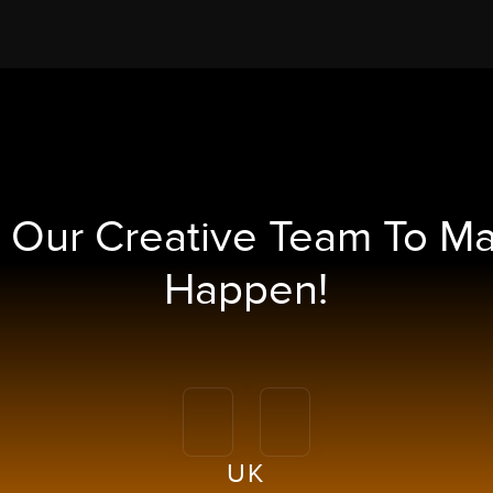
h Our
Creative Team To M
Happen!
UK