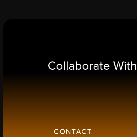
Collaborate Wit
CONTACT