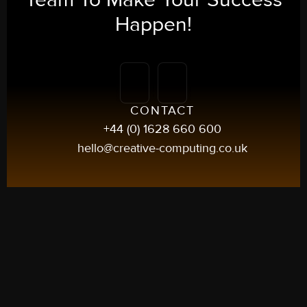
Happen!
CONTACT
+44 (0) 1628 660 600
hello@creative-computing.co.uk
UK
5 Frascati Way
Maidenhead, Berkshire
SL6 4UY