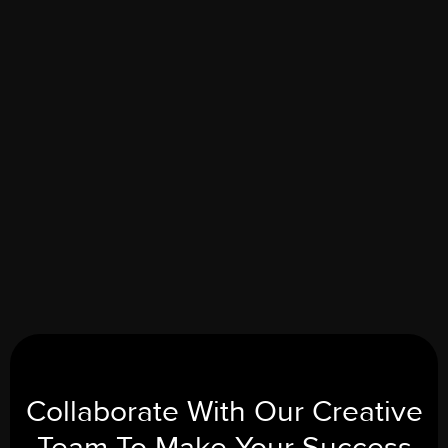
Sophia Martinez
MARKETING DIRECTOR
Slide 2 of 5.
Collaborate With Our
Creative
Team To Make Your
Success